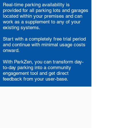
Real-time parking availability is
provided for all parking lots and garages
located within your premises and can
work as a supplement to any of your
existing systems.
Start with a completely free trial period
and continue with minimal usage costs
onward.
With ParkZen, you can transform day-
to-day parking into a community
engagement tool and get direct
feedback from your user-base.