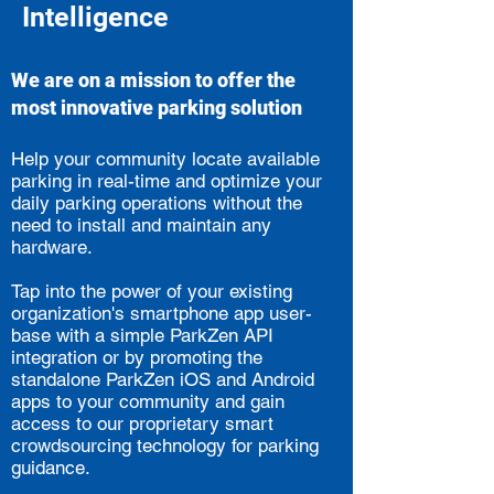
Intelligence
We are on a mission to offer the
most innovative parking solution
Help your community locate available
parking in real-time and optimize your
daily parking operations without the
need to install and maintain any
hardware.
Tap into the power of your existing
organization's smartphone app user-
base with a simple ParkZen API
integration or by promoting the
standalone ParkZen iOS and Android
apps to your community and gain
access to our proprietary smart
crowdsourcing technology for parking
guidance.