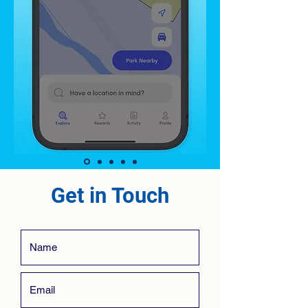
Get in Touch