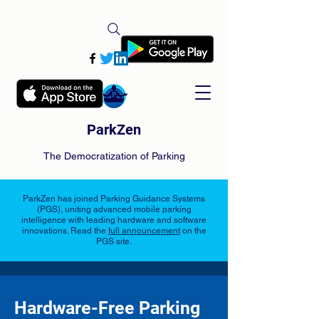
ParkZen
The Democratization of Parking
ParkZen has joined Parking Guidance Systems
(PGS), uniting advanced mobile parking
intelligence with leading hardware and software
innovations. Read the
full announcement
on the
PGS site.
Hardware-Free Parking