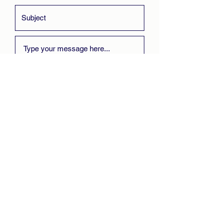
Submit