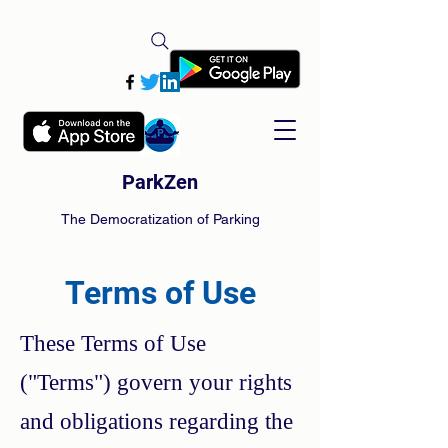
ParkZen
The Democratization of Parking
Terms of Use
These Terms of Use
("Terms") govern your rights
and obligations regarding the