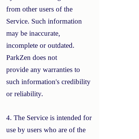
from other users of the
Service. Such information
may be inaccurate,
incomplete or outdated.
ParkZen does not
provide any warranties to
such information's credibility
or reliability.
4. The Service is intended for
use by users who are of the