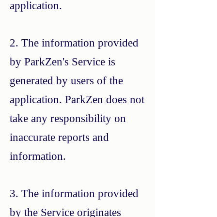
application.
2. The information provided
by ParkZen's Service is
generated by users of the
application. ParkZen does not
take any responsibility on
inaccurate reports and
information.
3. The information provided
by the Service originates