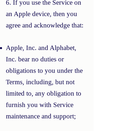
6. If you use the Service on
an Apple device, then you
agree and acknowledge that:
Apple, Inc. and Alphabet,
Inc. bear no duties or
obligations to you under the
Terms, including, but not
limited to, any obligation to
furnish you with Service
maintenance and support;