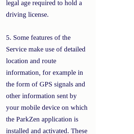
legal age required to hold a
driving license.
5. Some features of the
Service make use of detailed
location and route
information, for example in
the form of GPS signals and
other information sent by
your mobile device on which
the ParkZen application is
installed and activated. These