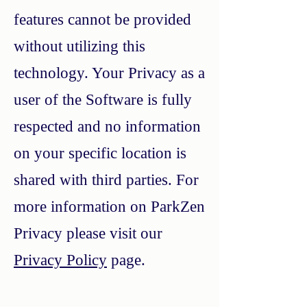
features cannot be provided
without utilizing this
technology. Your Privacy as a
user of the Software is fully
respected and no information
on your specific location is
shared with third parties. For
more information on ParkZen
Privacy please visit our
Privacy Policy
page.