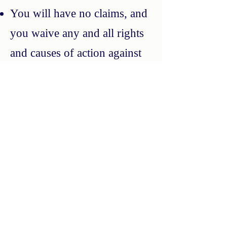
You will have no claims, and
you waive any and all rights
and causes of action against
Apple, Inc. or Alphabet, Inc.
with respect to the Service or
the Terms, including, but not
limited to claims related to
maintenance and support,
intellectual property
infringement, liability,
consumer protection, or