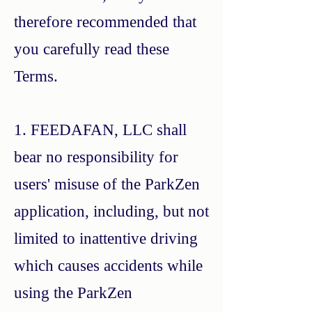
therefore recommended that
you carefully read these
Terms.
1. FEEDAFAN, LLC shall
bear no responsibility for
users' misuse of the ParkZen
application, including, but not
limited to inattentive driving
which causes accidents while
using the ParkZen