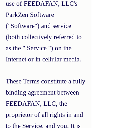
use of FEEDAFAN, LLC's
ParkZen Software
("Software") and service
(both collectively referred to
as the " Service ") on the
Internet or in cellular media.
These Terms constitute a fully
binding agreement between
FEEDAFAN, LLC, the
proprietor of all rights in and
to the Service, and you. It is