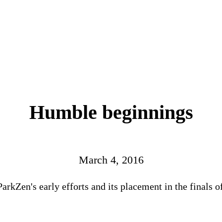
Humble beginnings
March 4, 2016
ParkZen's early efforts and its placement in the finals 