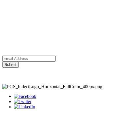
Submit