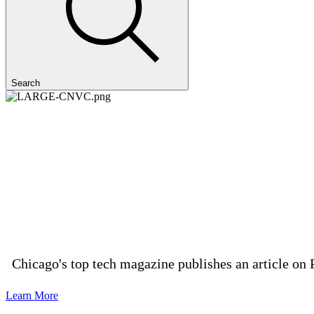
Search
Chicago's top tech magazine publishes an article on 
Learn More