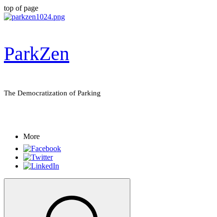
top of page
ParkZen
The Democratization of Parking
More