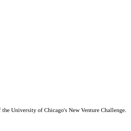
of the University of Chicago's New Venture Challenge.