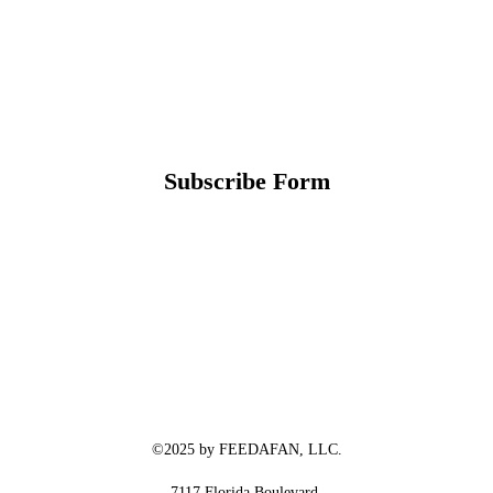
Subscribe Form
©2025 by FEEDAFAN, LLC.
7117 Florida Boulevard,